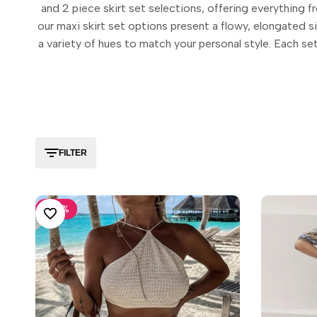
and 2 piece skirt set selections, offering everything 
our maxi skirt set options present a flowy, elongated sil
a variety of hues to match your personal style. Each set
FILTER
-
30
%
ADD TO WISHLIST