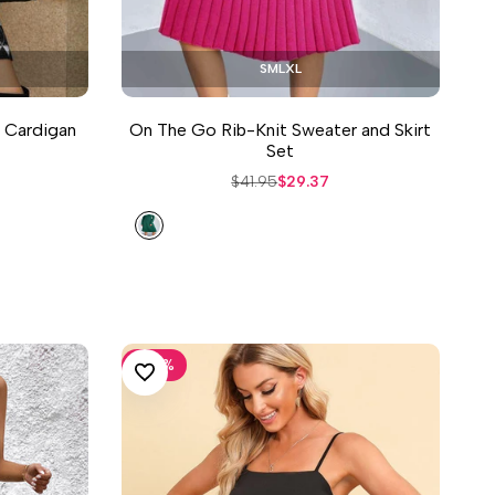
S
M
L
XL
t Cardigan
On The Go Rib-Knit Sweater and Skirt
Set
Regular
$41.95
Sale
$29.37
price
price
Green
-
30
%
ADD TO WISHLIST