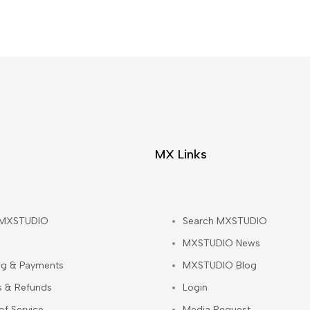
MX Links
 MXSTUDIO
Search MXSTUDIO
MXSTUDIO News
ng & Payments
MXSTUDIO Blog
s & Refunds
Login
of Service
Media Request