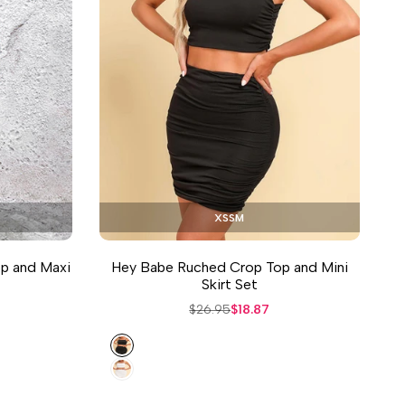
XS
S
M
op and Maxi
Hey Babe Ruched Crop Top and Mini
Skirt Set
Regular
$26.95
Sale
$18.87
price
price
Black
White