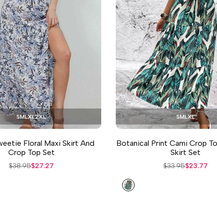
S
M
L
XL
2XL
S
M
L
XL
eetie Floral Maxi Skirt And
Botanical Print Cami Crop T
Crop Top Set
Skirt Set
Regular
$38.95
Sale
$27.27
Regular
$33.95
Sale
$23.77
price
price
price
price
Teal