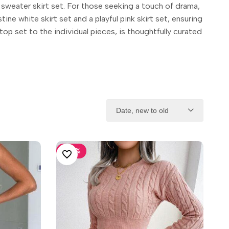
 sweater skirt set. For those seeking a touch of drama,
ine white skirt set and a playful pink skirt set, ensuring
top set to the individual pieces, is thoughtfully curated
Date, new to old
-
30
%
ADD TO WISHLIST