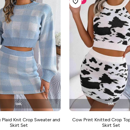
ADD TO WISHLIST
S
M
L
S
M
L
 Plaid Knit Crop Sweater and
Cow Print Knitted Crop To
Skirt Set
Skirt Set