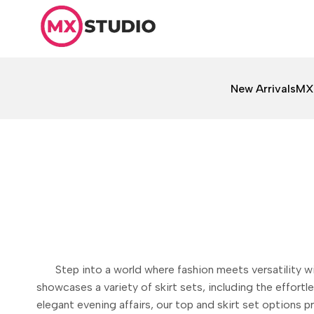
Skip
to
content
New Arrivals
MX
Step into a world where fashion meets versatility 
showcases a variety of skirt sets, including the effortl
elegant evening affairs, our top and skirt set options 