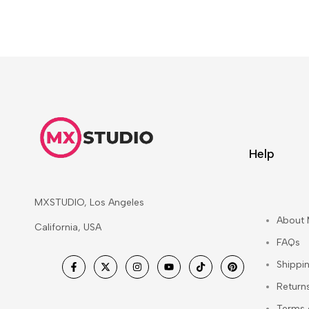
Help
MXSTUDIO, Los Angeles
About
California, USA
FAQs
Shippi
Facebook
Twitter
Instagram
YouTube
TikTok
Pinterest
Return
Terms 