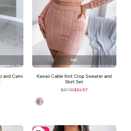
S
M
L
p and Cami
Kawaii Cable Knit Crop Sweater and
t
Skirt Set
Regular
$37.95
Sale
$26.57
price
price
Dusty
Pink
-
30
%