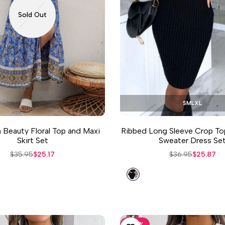
Sold Out
S
M
L
XL
Beauty Floral Top and Maxi
Ribbed Long Sleeve Crop To
Skirt Set
Sweater Dress Se
Regular
$35.95
Sale
$25.17
Regular
$36.95
Sale
$25.87
price
price
price
price
Black
-
30
%