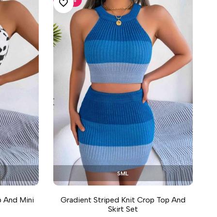
ADD TO WISHLIST
S
M
L
p And Mini
Gradient Striped Knit Crop Top And
Skirt Set