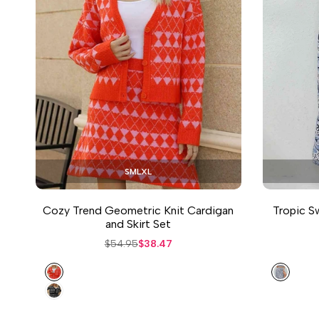
S
M
L
XL
Cozy Trend Geometric Knit Cardigan
Tropic Sw
and Skirt Set
Regular
$54.95
Sale
$38.47
price
price
Orange
Floral
Black