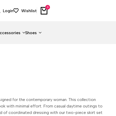
0
Login
Wishlist
ccessories
Shoes
esigned for the contemporary woman. This collection
 look with minimal effort. From casual daytime outings to
end of coordinated dressing with our two-piece skirt set