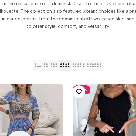
from the casual ease of a denim skirt set to the cozy charm of a
houette. The collection also features vibrant choices like a prist
 in our collection, from the sophisticated two-piece skirt and 
to offer style, comfort, and versatility.
-
30
%
ADD TO WISHLIST