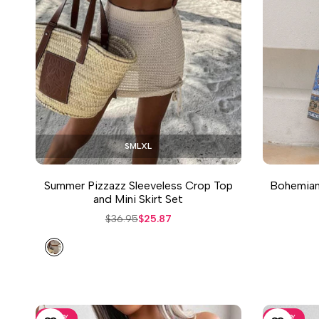
S
M
L
XL
Summer Pizzazz Sleeveless Crop Top
Bohemian 
and Mini Skirt Set
Regular
$36.95
Sale
$25.87
price
price
Sand
-
30
%
-
30
%