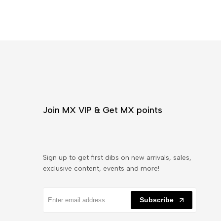
Join MX VIP & Get MX points
Sign up to get first dibs on new arrivals, sales,
exclusive content, events and more!
Subscribe