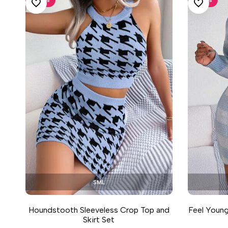
ADD TO WISHLIST
ADD TO WISHLIST
S
M
L
Houndstooth Sleeveless Crop Top and
Feel Young
Skirt Set