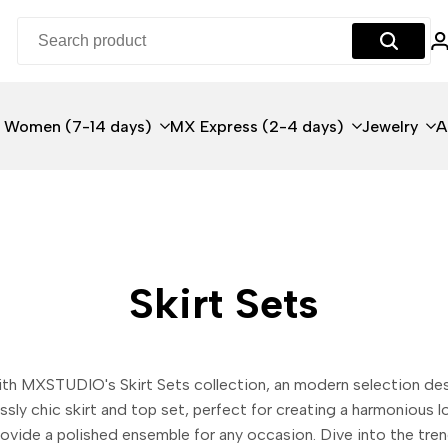
 Women (7-14 days)
MX Express (2-4 days)
Jewelry
A
Skirt Sets
with MXSTUDIO's Skirt Sets collection, an modern selection d
essly chic skirt and top set, perfect for creating a harmonious
provide a polished ensemble for any occasion. Dive into the tr